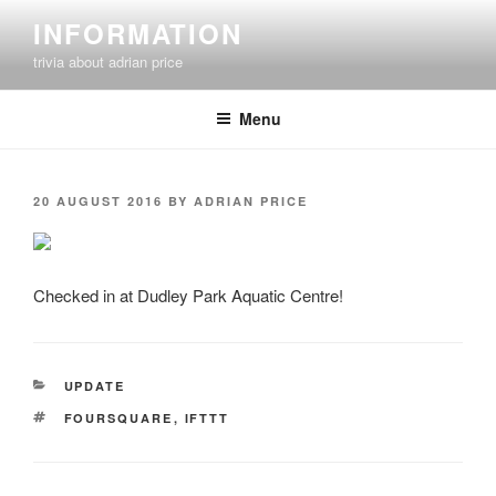
Skip
INFORMATION
to
trivia about adrian price
content
Menu
POSTED
20 AUGUST 2016
BY
ADRIAN PRICE
ON
Checked in at Dudley Park Aquatic Centre!
CATEGORIES
UPDATE
TAGS
FOURSQUARE
,
IFTTT