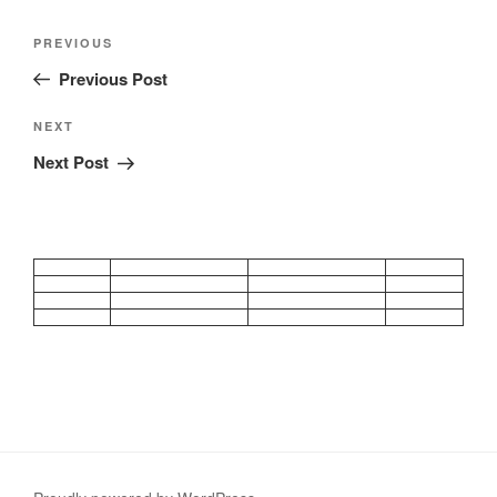
Post
Previous
PREVIOUS
navigation
Post
Previous Post
Next
NEXT
Post
Next Post