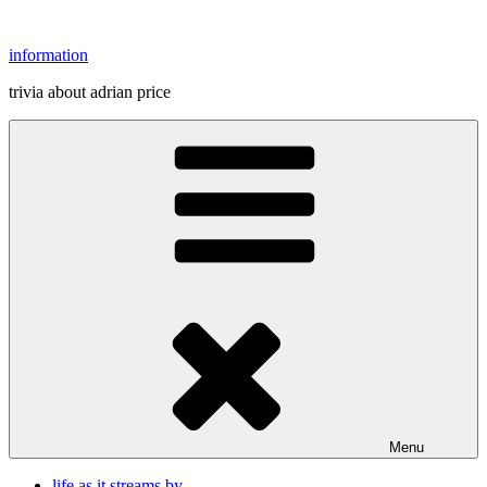
Skip
to
information
content
trivia about adrian price
Menu
life as it streams by