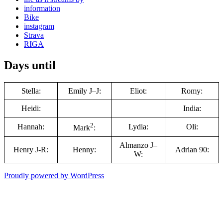
information
Bike
instagram
Strava
RIGA
Days until
Stella:
Emily J–J:
Eliot:
Romy:
Heidi:
India:
2
Hannah:
Lydia:
Oli:
Mark
:
Almanzo J–
Henry J-R:
Henny:
Adrian 90:
W:
Proudly powered by WordPress