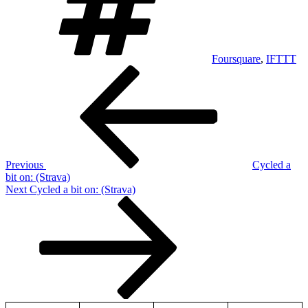
Foursquare
,
IFTTT
Post
Previous
Post
navigation
Previous
Cycled a
bit on: (Strava)
Next
Next
Cycled a bit on: (Strava)
Post