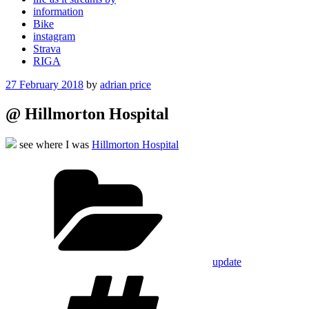
information
Bike
instagram
Strava
RIGA
Posted
27 February 2018
by
adrian price
on
@ Hillmorton Hospital
see where I was
Hillmorton Hospital
Categories
update
Tags