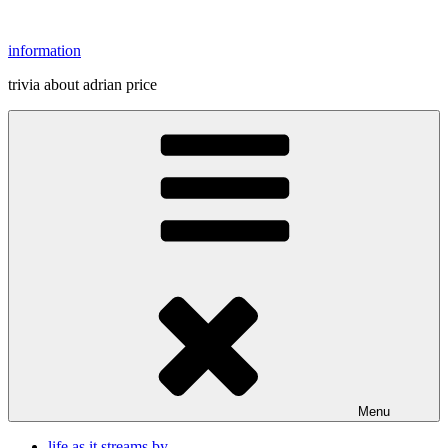
Skip
to
information
content
trivia about adrian price
Menu
life as it streams by