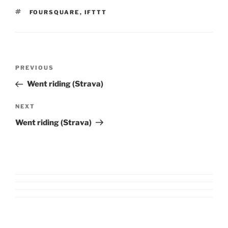
TAGS
FOURSQUARE
,
IFTTT
Post
Previous
PREVIOUS
navigation
Post
Went riding (Strava)
Next
NEXT
Post
Went riding (Strava)