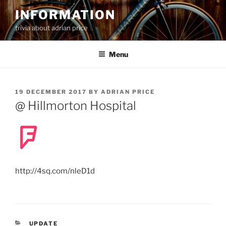
Skip
INFORMATION
to
trivia about adrian price
content
Menu
POSTED
19 DECEMBER 2017
BY
ADRIAN PRICE
ON
@ Hillmorton Hospital
http://4sq.com/nleD1d
CATEGORIES
UPDATE