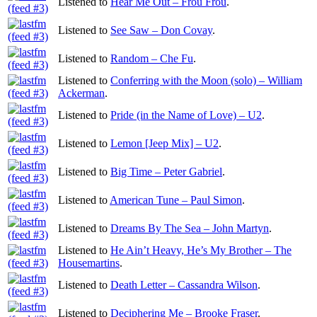
Listened to
Hear Me Out – Frou Frou
.
Listened to
See Saw – Don Covay
.
Listened to
Random – Che Fu
.
Listened to
Conferring with the Moon (solo) – William
Ackerman
.
Listened to
Pride (in the Name of Love) – U2
.
Listened to
Lemon [Jeep Mix] – U2
.
Listened to
Big Time – Peter Gabriel
.
Listened to
American Tune – Paul Simon
.
Listened to
Dreams By The Sea – John Martyn
.
Listened to
He Ain’t Heavy, He’s My Brother – The
Housemartins
.
Listened to
Death Letter – Cassandra Wilson
.
Listened to
Deciphering Me – Brooke Fraser
.