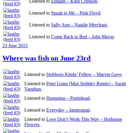
Listened to
Epitaph – King Crimson
.
Listened to
Speak to Me – Pink Floyd
.
Listened to
Sally Ann – Natalie Merchant
.
Listened to
Come Back to Bed – John Mayer
.
Posted
23 June 2015
on
Where was fish on June 23rd
Listened to
Stubborn Kinda’ Fellow – Marvin Gaye
.
Listened to
Peter Gunn (Max Sedgley Remix) – Sarah
Vaughan
.
Listened to
Humming – Portishead
.
Listened to
Everyday – Jamiroquai
.
Listened to
Love Don’t Work This Way – Hothouse
Flowers
.