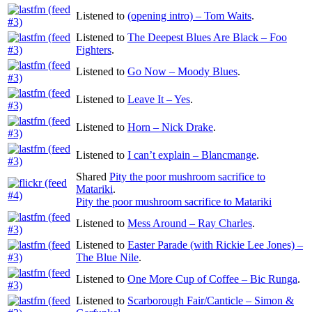
Listened to
(opening intro) – Tom Waits
.
Listened to
The Deepest Blues Are Black – Foo
Fighters
.
Listened to
Go Now – Moody Blues
.
Listened to
Leave It – Yes
.
Listened to
Horn – Nick Drake
.
Listened to
I can’t explain – Blancmange
.
Shared
Pity the poor mushroom sacrifice to
Matariki
.
Pity the poor mushroom sacrifice to Matariki
Listened to
Mess Around – Ray Charles
.
Listened to
Easter Parade (with Rickie Lee Jones) –
The Blue Nile
.
Listened to
One More Cup of Coffee – Bic Runga
.
Listened to
Scarborough Fair/Canticle – Simon &