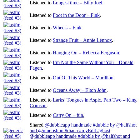
Listened to
Longest time – Billy Joel
.
Listened to
Foot in the Door – Fink
.
Listened to
Wheels – Fink
.
Listened to
Strange Fruit – Annie Lennox
.
Listened to
Hanging On – Rebecca Ferguson
.
Listened to
I’m Not the Same Without You – Donald
Fagen
.
Listened to
Out Of This World – Marillion
.
Listened to
Oceans Away – Elton John
.
Listened to
Larks’ Tongues in Aspic, Part Two – King
Crimson
.
Listened to
Carry On – fun.
.
Shared
@dubbleapp handmade #dubble by @halfshot
and @ninefish in #diana #myEdit #ghost
.
@dubbleapp handmade #dubble by @halfshot and