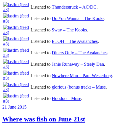
Listened to
Thunderstruck – AC/DC
.
Listened to
Do You Wanna – The Kooks
.
Listened to
Sway – The Kooks
.
Listened to
ETOH – The Avalanches
.
Listened to
Diners Only – The Avalanches
.
Listened to
Janie Runaway – Steely Dan
.
Listened to
Nowhere Man – Paul Westerberg
.
Listened to
glorious (bonus track) – Muse
.
Listened to
Hoodoo – Muse
.
Posted
21 June 2015
on
Where was fish on June 21st