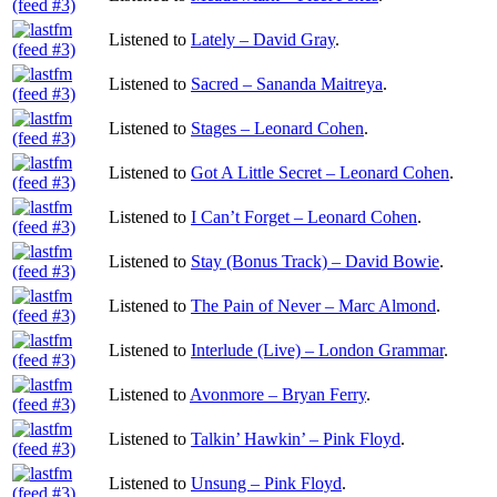
Listened to
Lately – David Gray
.
Listened to
Sacred – Sananda Maitreya
.
Listened to
Stages – Leonard Cohen
.
Listened to
Got A Little Secret – Leonard Cohen
.
Listened to
I Can’t Forget – Leonard Cohen
.
Listened to
Stay (Bonus Track) – David Bowie
.
Listened to
The Pain of Never – Marc Almond
.
Listened to
Interlude (Live) – London Grammar
.
Listened to
Avonmore – Bryan Ferry
.
Listened to
Talkin’ Hawkin’ – Pink Floyd
.
Listened to
Unsung – Pink Floyd
.