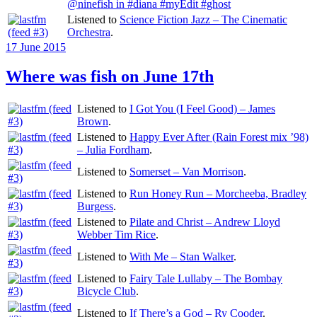
@ninefish in #diana #myEdit #ghost
Listened to
Science Fiction Jazz – The Cinematic
Orchestra
.
Posted
17 June 2015
on
Where was fish on June 17th
Listened to
I Got You (I Feel Good) – James
Brown
.
Listened to
Happy Ever After (Rain Forest mix ’98)
– Julia Fordham
.
Listened to
Somerset – Van Morrison
.
Listened to
Run Honey Run – Morcheeba, Bradley
Burgess
.
Listened to
Pilate and Christ – Andrew Lloyd
Webber Tim Rice
.
Listened to
With Me – Stan Walker
.
Listened to
Fairy Tale Lullaby – The Bombay
Bicycle Club
.
Listened to
If There’s a God – Ry Cooder
.