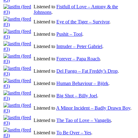
Listened to
Fistfull of Love – Antony & the
Johnsons
.
Listened to
Eye of the Tiger – Survivor
.
Listened to
Pushit – Tool
.
Listened to
Intruder – Peter Gabriel
.
Listened to
Forever – Papa Roach
.
Listened to
Del Fuego – Fat Freddy’s Drop
.
Listened to
Human Behaviour – Björk
.
Listened to
Big Shot – Billy Joel
.
Listened to
A Minor Incident – Badly Drawn Boy
.
Listened to
The Tao of Love – Vangelis
.
Listened to
To Be Over – Yes
.