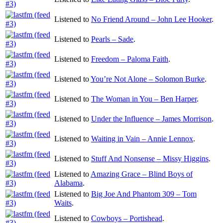
Listened to
No Friend Around – John Lee Hooker
.
Listened to
Pearls – Sade
.
Listened to
Freedom – Paloma Faith
.
Listened to
You’re Not Alone – Solomon Burke
.
Listened to
The Woman in You – Ben Harper
.
Listened to
Under the Influence – James Morrison
.
Listened to
Waiting in Vain – Annie Lennox
.
Listened to
Stuff And Nonsense – Missy Higgins
.
Listened to
Amazing Grace – Blind Boys of
Alabama
.
Listened to
Big Joe And Phantom 309 – Tom
Waits
.
Listened to
Cowboys – Portishead
.