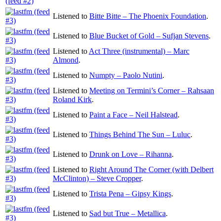
Listened to
Bitte Bitte – The Phoenix Foundation
.
Listened to
Blue Bucket of Gold – Sufjan Stevens
.
Listened to
Act Three (instrumental) – Marc
Almond
.
Listened to
Numpty – Paolo Nutini
.
Listened to
Meeting on Termini’s Corner – Rahsaan
Roland Kirk
.
Listened to
Paint a Face – Neil Halstead
.
Listened to
Things Behind The Sun – Luluc
.
Listened to
Drunk on Love – Rihanna
.
Listened to
Right Around The Corner (with Delbert
McClinton) – Steve Cropper
.
Listened to
Trista Pena – Gipsy Kings
.
Listened to
Sad but True – Metallica
.