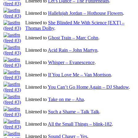
Listened to
Let’s Dance – The Futureheads
.
Listened to
Hallelujah Jordan – Hothouse Flowers
.
Listened to
She Blinded Me With Science [EXT] –
Thomas Dolby
.
Listened to
Ghost Train – Marc Cohn
.
Listened to
Acid Rain – John Martyn
.
Listened to
Whisper – Evanescence
.
Listened to
If You Love Me – Van Morrison
.
Listened to
You Can’t Go Home Again – DJ Shadow
.
Listened to
Take on me – Aha
.
Listened to
Such a Shame – Talk Talk
.
Listened to
All the Small Things – blink-182
.
Listened to
Sound Chaser – Yes
.