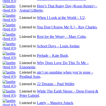
Listened to
Here’s That Rainy Day (Koop Remix) –
Astrud Gilberto
.
Listened to
When I Look at the World – U2
.
Listened to
You Don’t Know Me [L] – Ray Charles
.
Listened to
Rest for the Weary – Marc Cohn
.
Listened to
School Days – Louis Jordan
.
Listened to
Prelude – Kate Bush
.
Listened to
Why Does Love Do This To Me –
Exponents
.
Listened to
ain’t no sunshine when you’re gone –
Prodigal Sons
.
Listened to
22 Dreams – Paul Weller
.
Listened to
While The Earth Sleeps – Deep Forest &
Peter Gabriel
.
Listened to
Lately – Massive Attack
.