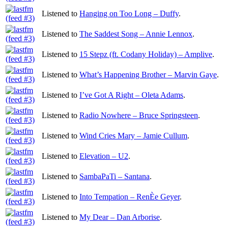
Listened to
Hanging on Too Long – Duffy
.
Listened to
The Saddest Song – Annie Lennox
.
Listened to
15 Stepz (ft. Codany Holiday) – Amplive
.
Listened to
What’s Happening Brother – Marvin Gaye
.
Listened to
I’ve Got A Right – Oleta Adams
.
Listened to
Radio Nowhere – Bruce Springsteen
.
Listened to
Wind Cries Mary – Jamie Cullum
.
Listened to
Elevation – U2
.
Listened to
SambaPaTi – Santana
.
Listened to
Into Tempation – RenÈe Geyer
.
Listened to
My Dear – Dan Arborise
.