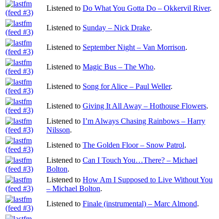
Listened to
Do What You Gotta Do – Okkervil River
.
Listened to
Sunday – Nick Drake
.
Listened to
September Night – Van Morrison
.
Listened to
Magic Bus – The Who
.
Listened to
Song for Alice – Paul Weller
.
Listened to
Giving It All Away – Hothouse Flowers
.
Listened to
I’m Always Chasing Rainbows – Harry
Nilsson
.
Listened to
The Golden Floor – Snow Patrol
.
Listened to
Can I Touch You…There? – Michael
Bolton
.
Listened to
How Am I Supposed to Live Without You
– Michael Bolton
.
Listened to
Finale (instrumental) – Marc Almond
.