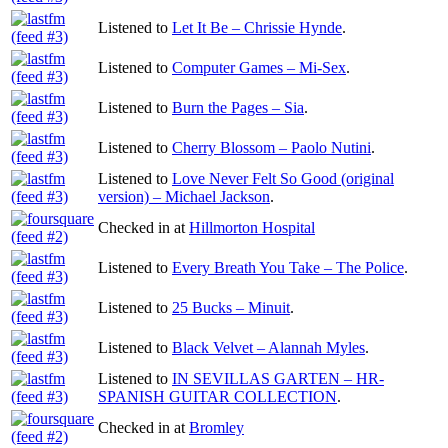
Listened to
Let It Be – Chrissie Hynde
.
Listened to
Computer Games – Mi-Sex
.
Listened to
Burn the Pages – Sia
.
Listened to
Cherry Blossom – Paolo Nutini
.
Listened to
Love Never Felt So Good (original
version) – Michael Jackson
.
Checked in at
Hillmorton Hospital
Listened to
Every Breath You Take – The Police
.
Listened to
25 Bucks – Minuit
.
Listened to
Black Velvet – Alannah Myles
.
Listened to
IN SEVILLAS GARTEN – HR-
SPANISH GUITAR COLLECTION
.
Checked in at
Bromley