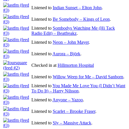
Listened to
Indian Sunset – Elton John
.
Listened to
Be Somebody – Kings of Leon
.
Listened to
Sombodys Watching Me (Hi Tack
Radio Edit) – Beatfreakz
.
Listened to
Neon – John Mayer
.
Listened to
Aurora – Björk
.
Checked in at
Hillmorton Hospital
Listened to
Willow Weep for Me – David Sanborn
.
Listened to
You Made Me Love You (I Didn’t Want
To Do It) – Harry Nilsson
.
Listened to
Anyone – Yazoo
.
Listened to
Scarlet – Brooke Fraser
.
Listened to
Sly – Massive Attack
.