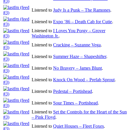
Listened to
Judy Is a Punk – The Ramones
.
Listened to
Expo ’86 – Death Cab for Cutie
.
Listened to
I Loves You Porgy – Grover
Washington Jr.
.
Listened to
Cracking – Suzanne Vega
.
Listened to
Summer Haze – Shapeshifter
.
Listened to
No Bravery – James Blunt
.
Listened to
Knock On Wood – Prefab Sprout
.
Listened to
Pedestal – Portishead
.
Listened to
Sour Times – Portishead
.
Listened to
Set the Controls for the Heart of the Sun
– Pink Floyd
.
Listened to
Quiet Houses – Fleet Foxes
.