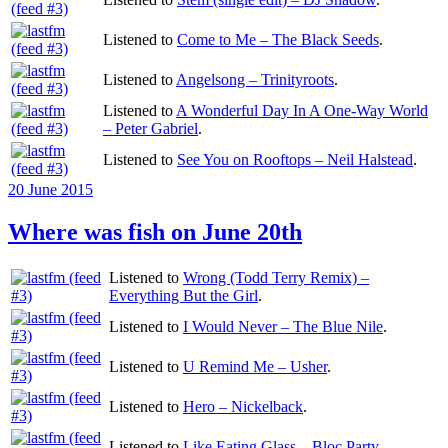
Listened to
Come to Me – The Black Seeds
.
Listened to
Angelsong – Trinityroots
.
Listened to
A Wonderful Day In A One-Way World
– Peter Gabriel
.
Listened to
See You on Rooftops – Neil Halstead
.
Posted
20 June 2015
on
Where was fish on June 20th
Listened to
Wrong (Todd Terry Remix) –
Everything But the Girl
.
Listened to
I Would Never – The Blue Nile
.
Listened to
U Remind Me – Usher
.
Listened to
Hero – Nickelback
.
Listened to
Like Eating Glass – Bloc Party
.