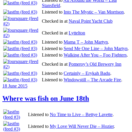
Listened to
All Around the World – Lisa
Stansfield
.
Listened to
Into The Mystic – Van Morrison
.
Checked in at
Naval Point Yacht Club
Checked in at
Lyttelton
Listened to
Mama T – John Martyn
.
Listened to
Send Me One Line – John Martyn
.
Listened to
Walking After You – Foo Fighters
.
Checked in at
Pomeroy’s Old Brewery Inn
Listened to
Certainly – Erykah Badu
.
Listened to
Windowstill – The Arcade Fire
.
Posted
18 June 2015
on
Where was fish on June 18th
Listened to
No Time to Live – Bettye Lavette
.
Listened to
My Love Will Never Die – Hozier
.