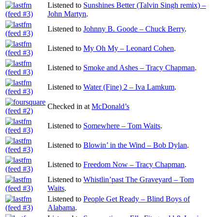
Listened to
Sunshines Better (Talvin Singh remix) –
John Martyn
.
Listened to
Johnny B. Goode – Chuck Berry
.
Listened to
My Oh My – Leonard Cohen
.
Listened to
Smoke and Ashes – Tracy Chapman
.
Listened to
Water (Fine) 2 – Iva Lamkum
.
Checked in at
McDonald’s
Listened to
Somewhere – Tom Waits
.
Listened to
Blowin’ in the Wind – Bob Dylan
.
Listened to
Freedom Now – Tracy Chapman
.
Listened to
Whistlin’past The Graveyard – Tom
Waits
.
Listened to
People Get Ready – Blind Boys of
Alabama
.