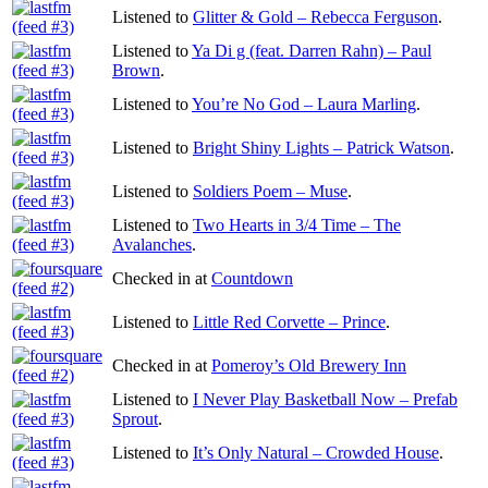
Listened to
Glitter & Gold – Rebecca Ferguson
.
Listened to
Ya Di g (feat. Darren Rahn) – Paul
Brown
.
Listened to
You’re No God – Laura Marling
.
Listened to
Bright Shiny Lights – Patrick Watson
.
Listened to
Soldiers Poem – Muse
.
Listened to
Two Hearts in 3/4 Time – The
Avalanches
.
Checked in at
Countdown
Listened to
Little Red Corvette – Prince
.
Checked in at
Pomeroy’s Old Brewery Inn
Listened to
I Never Play Basketball Now – Prefab
Sprout
.
Listened to
It’s Only Natural – Crowded House
.