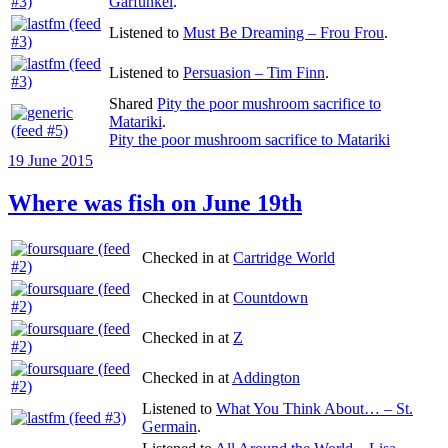
Garfunkel
.
Listened to
Must Be Dreaming – Frou Frou
.
Listened to
Persuasion – Tim Finn
.
Shared
Pity the poor mushroom sacrifice to
Matariki
.
Pity the poor mushroom sacrifice to Matariki
Posted
19 June 2015
on
Where was fish on June 19th
Checked in at
Cartridge World
Checked in at
Countdown
Checked in at
Z
Checked in at
Addington
Listened to
What You Think About… – St.
Germain
.