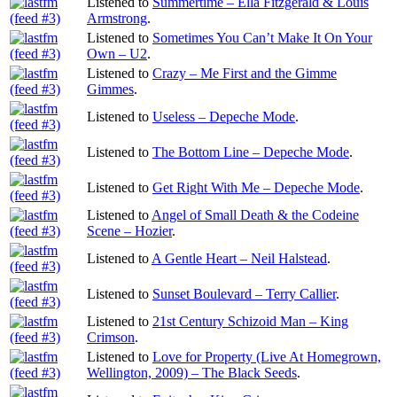
Listened to
Summertime – Ella Fitzgerald & Louis
Armstrong
.
Listened to
Sometimes You Can’t Make It On Your
Own – U2
.
Listened to
Crazy – Me First and the Gimme
Gimmes
.
Listened to
Useless – Depeche Mode
.
Listened to
The Bottom Line – Depeche Mode
.
Listened to
Get Right With Me – Depeche Mode
.
Listened to
Angel of Small Death & the Codeine
Scene – Hozier
.
Listened to
A Gentle Heart – Neil Halstead
.
Listened to
Sunset Boulevard – Terry Callier
.
Listened to
21st Century Schizoid Man – King
Crimson
.
Listened to
Love for Property (Live At Homegrown,
Wellington, 2009) – The Black Seeds
.