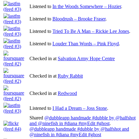
Listened to
In the Woods Somewhere – Hozier
.
Listened to
Bloodrush – Brooke Fraser
.
Listened to
Tried To Be A Man – Rickie Lee Jones
.
Listened to
Louder Than Words – Pink Floyd
.
Checked in at
Salvation Army Hope Centre
Checked in at
Ruby Rabbit
Checked in at
Redwood
Listened to
I Had a Dream – Joss Stone
.
Shared
@dubbleapp handmade #dubble by @halfshot
and @ninefish in #diana #myEdit #ghost
.
@dubbleapp handmade #dubble by @halfshot and
@ninefish in #diana #myEdit #ghost