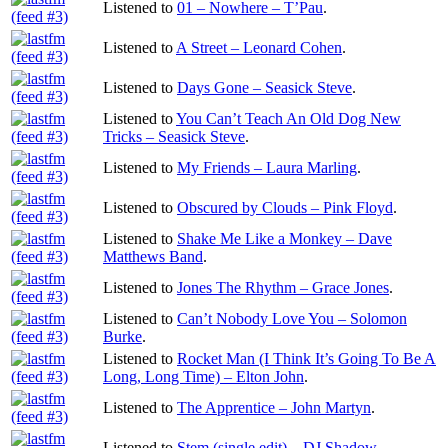
Listened to
01 – Nowhere – T’Pau
.
Listened to
A Street – Leonard Cohen
.
Listened to
Days Gone – Seasick Steve
.
Listened to
You Can’t Teach An Old Dog New
Tricks – Seasick Steve
.
Listened to
My Friends – Laura Marling
.
Listened to
Obscured by Clouds – Pink Floyd
.
Listened to
Shake Me Like a Monkey – Dave
Matthews Band
.
Listened to
Jones The Rhythm – Grace Jones
.
Listened to
Can’t Nobody Love You – Solomon
Burke
.
Listened to
Rocket Man (I Think It’s Going To Be A
Long, Long Time) – Elton John
.
Listened to
The Apprentice – John Martyn
.
Listened to
Stem (single edit) – DJ Shadow
.