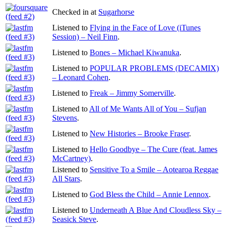
Checked in at
Sugarhorse
Listened to
Flying in the Face of Love (iTunes
Session) – Neil Finn
.
Listened to
Bones – Michael Kiwanuka
.
Listened to
POPULAR PROBLEMS (DECAMIX)
– Leonard Cohen
.
Listened to
Freak – Jimmy Somerville
.
Listened to
All of Me Wants All of You – Sufjan
Stevens
.
Listened to
New Histories – Brooke Fraser
.
Listened to
Hello Goodbye – The Cure (feat. James
McCartney)
.
Listened to
Sensitive To a Smile – Aotearoa Reggae
All Stars
.
Listened to
God Bless the Child – Annie Lennox
.
Listened to
Underneath A Blue And Cloudless Sky –
Seasick Steve
.