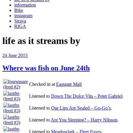
information
Bike
instagram
Strava
RIGA
life as it streams by
Posted
24 June 2015
on
Where was fish on June 24th
Checked in at
Eastgate Mall
Listened to
Down The Dolce Vita – Peter Gabriel
.
Listened to
Our Lips Are Sealed – Go-Go’s
.
Listened to
Are You Sleeping? – Harry Nilsson
.
Listened to
Meadowlark – Fleet Foxes
.