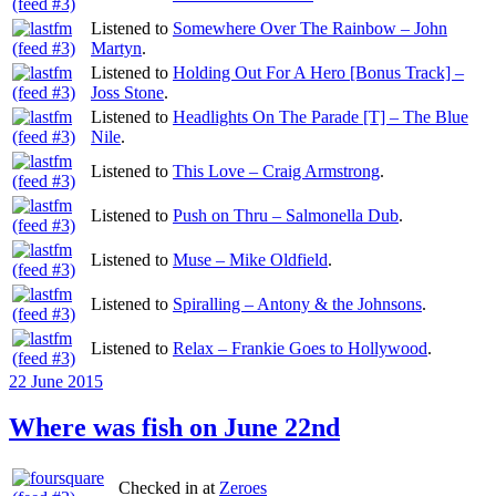
Listened to
Somewhere Over The Rainbow – John
Martyn
.
Listened to
Holding Out For A Hero [Bonus Track] –
Joss Stone
.
Listened to
Headlights On The Parade [T] – The Blue
Nile
.
Listened to
This Love – Craig Armstrong
.
Listened to
Push on Thru – Salmonella Dub
.
Listened to
Muse – Mike Oldfield
.
Listened to
Spiralling – Antony & the Johnsons
.
Listened to
Relax – Frankie Goes to Hollywood
.
Posted
22 June 2015
on
Where was fish on June 22nd
Checked in at
Zeroes