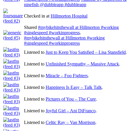
ninefish @dubbleapp #dubbleapp
Checked in at
Hillmorton Hospital
Shared
#mybikehitsthewall at Hillmorton #working
#singlespeed #workinprogress
.
#mybikehitsthewall at Hillmorton #working
#singlespeed #workinprogress
Listened to
Just to Keep You Satisfied – Lisa Stansfield
.
Listened to
Unfinished Sympathy – Massive Attack
.
Listened to
Miracle – Foo Fighters
.
Listened to
Happiness Is Easy – Talk Talk
.
Listened to
Pictures of You – The Cure
.
Listened to
Joyful Girl – Ani DiFranco
.
Listened to
Celtic Ray – Van Morrison
.