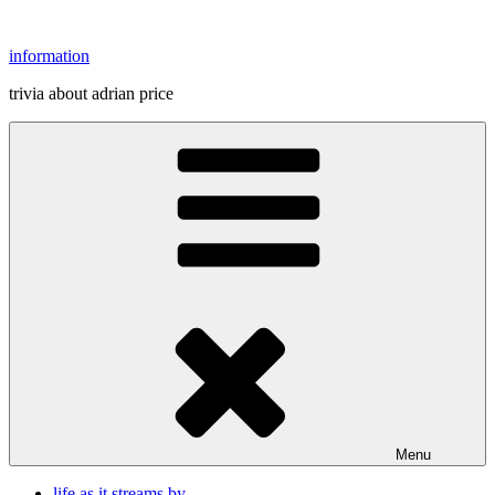
Skip
to
information
content
trivia about adrian price
Menu
life as it streams by