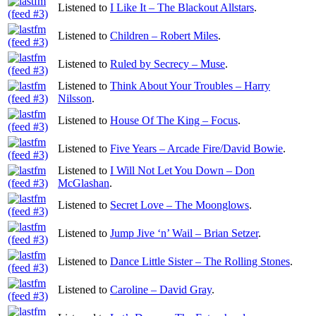
Listened to
I Like It – The Blackout Allstars
.
Listened to
Children – Robert Miles
.
Listened to
Ruled by Secrecy – Muse
.
Listened to
Think About Your Troubles – Harry
Nilsson
.
Listened to
House Of The King – Focus
.
Listened to
Five Years – Arcade Fire/David Bowie
.
Listened to
I Will Not Let You Down – Don
McGlashan
.
Listened to
Secret Love – The Moonglows
.
Listened to
Jump Jive ‘n’ Wail – Brian Setzer
.
Listened to
Dance Little Sister – The Rolling Stones
.
Listened to
Caroline – David Gray
.