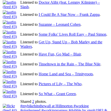
Listened to
Doctor Alibi (feat. Lemmy Kilmister) –
Slash
.
Listened to
I Could Be A Star Now – Frank Zappa
.
Listened to
Suzanne – Leonard Cohen
.
Listened to
Some Folks’ Lives Roll Easy – Paul Simon
.
Listened to
Get Up, Stand Up – Bob Marley and the
Wailers
.
Listened to
Have Fun, Go Mad – Blair
.
Listened to
Tinseltown in the Rain – The Blue Nile
.
Listened to
Home Land and Sea – Trinityroots
.
Listened to
Pictures of Lily – The Who
.
Listened to
So What – Grant Green
.
Shared
2
photos.
#mybikehitsthewall at Hillmorton #working
#singlespeed #workinprogress
#dubble by steph1983 &