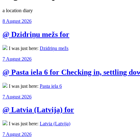
a location diary
Posted
8 August 2026
on
@ Dzidriņu mežs for
I was just here:
Dzidriņu mežs
Posted
7 August 2026
on
@ Pasta iela 6 for Checking in, settling do
I was just here:
Pasta iela 6
Posted
7 August 2026
on
@ Latvia (Latvija) for
I was just here:
Latvia (Latvija)
Posted
7 August 2026
on