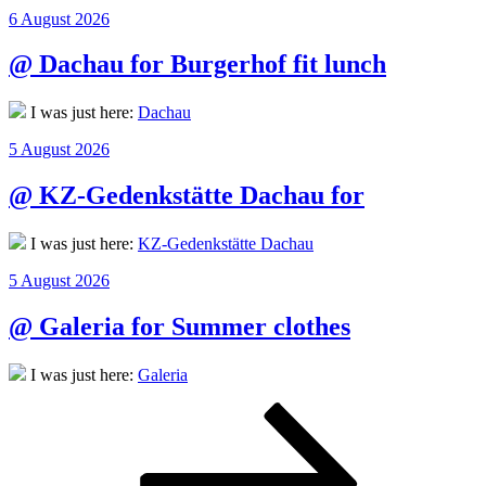
Posted
6 August 2026
on
@ Dachau for Burgerhof fit lunch
I was just here:
Dachau
Posted
5 August 2026
on
@ KZ-Gedenkstätte Dachau for
I was just here:
KZ-Gedenkstätte Dachau
Posted
5 August 2026
on
@ Galeria for Summer clothes
I was just here:
Galeria
Posts
Page
Page
Page
Next
page
pagination