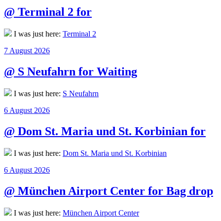
@ Terminal 2 for
I was just here:
Terminal 2
Posted
7 August 2026
on
@ S Neufahrn for Waiting
I was just here:
S Neufahrn
Posted
6 August 2026
on
@ Dom St. Maria und St. Korbinian for
I was just here:
Dom St. Maria und St. Korbinian
Posted
6 August 2026
on
@ München Airport Center for Bag drop
I was just here:
München Airport Center