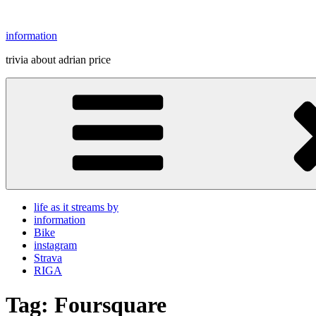
Skip
to
information
content
trivia about adrian price
life as it streams by
information
Bike
instagram
Strava
RIGA
Tag:
Foursquare