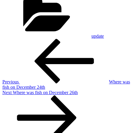
update
Post
Previous
Post
navigation
Previous
Where was
fish on December 24th
Next
Next
Where was fish on December 26th
Post