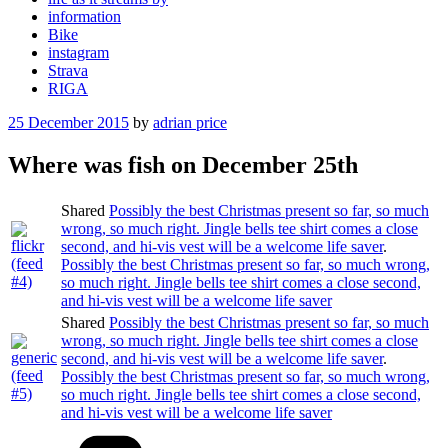
information
Bike
instagram
Strava
RIGA
Posted
25 December 2015
by
adrian price
on
Where was fish on December 25th
Shared
Possibly the best Christmas present so far, so much
wrong, so much right. Jingle bells tee shirt comes a close
second, and hi-vis vest will be a welcome life saver
.
Possibly the best Christmas present so far, so much wrong,
so much right. Jingle bells tee shirt comes a close second,
and hi-vis vest will be a welcome life saver
Shared
Possibly the best Christmas present so far, so much
wrong, so much right. Jingle bells tee shirt comes a close
second, and hi-vis vest will be a welcome life saver
.
Possibly the best Christmas present so far, so much wrong,
so much right. Jingle bells tee shirt comes a close second,
and hi-vis vest will be a welcome life saver
Categories