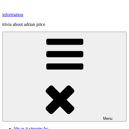
Skip
to
information
content
trivia about adrian price
Menu
life as it streams by