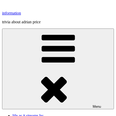
Skip
to
information
content
trivia about adrian price
Menu
life as it streams by