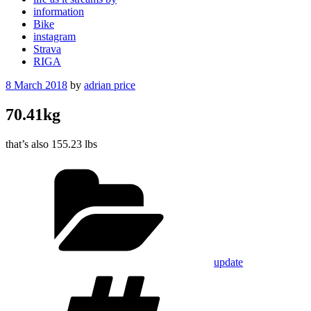
information
Bike
instagram
Strava
RIGA
Posted
8 March 2018
by
adrian price
on
70.41kg
that’s also 155.23 lbs
Categories
update
Tags