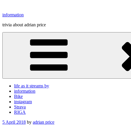
Skip
to
information
content
trivia about adrian price
life as it streams by
information
Bike
instagram
Strava
RIGA
Posted
5 April 2018
by
adrian price
on