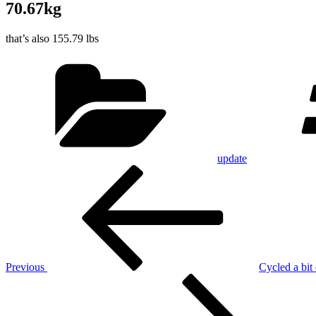
70.67kg
that’s also 155.79 lbs
Categories
update
Post
Previous
Post
navigation
Previous
Cycled a bit 
Next
Post