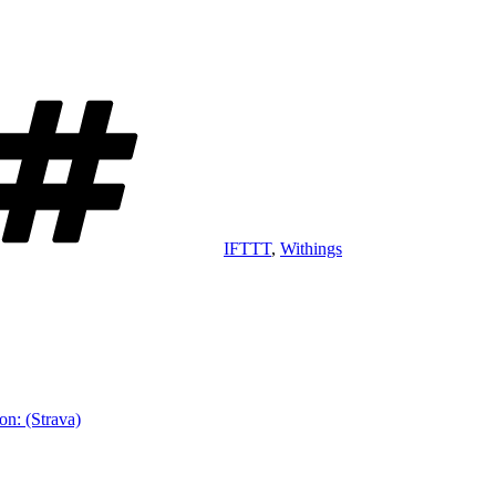
Tags
IFTTT
,
Withings
on: (Strava)