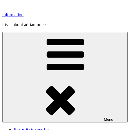
Skip
to
information
content
trivia about adrian price
Menu
life as it streams by