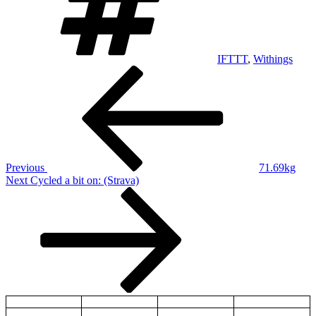
IFTTT
,
Withings
Post
Previous
Post
navigation
Previous
71.69kg
Next
Next
Cycled a bit on: (Strava)
Post