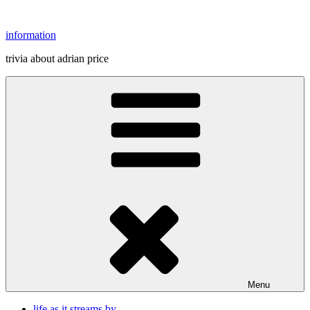
Skip
to
information
content
trivia about adrian price
Menu
life as it streams by