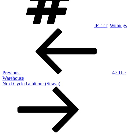
IFTTT
,
Withings
Post
Previous
Post
navigation
Previous
@ The
Warehouse
Next
Next
Cycled a bit on: (Strava)
Post