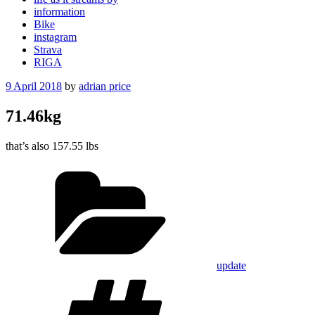
information
Bike
instagram
Strava
RIGA
Posted
9 April 2018
by
adrian price
on
71.46kg
that’s also 157.55 lbs
Categories
update
Tags