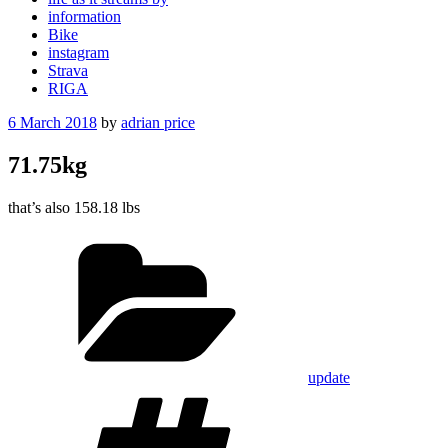
information
Bike
instagram
Strava
RIGA
Posted
6 March 2018
by
adrian price
on
71.75kg
that’s also 158.18 lbs
Categories
update
Tags