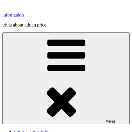
Skip
to
information
content
trivia about adrian price
Menu
life as it streams by