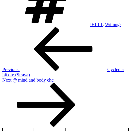
IFTTT
,
Withings
Post
Previous
Post
navigation
Previous
Cycled a
bit on: (Strava)
Next
Next
@ mind and body chc
Post