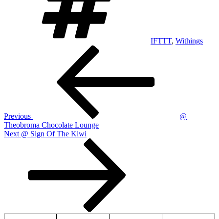
IFTTT
,
Withings
Post
Previous
Post
navigation
Previous
@
Theobroma Chocolate Lounge
Next
Next
@ Sign Of The Kiwi
Post