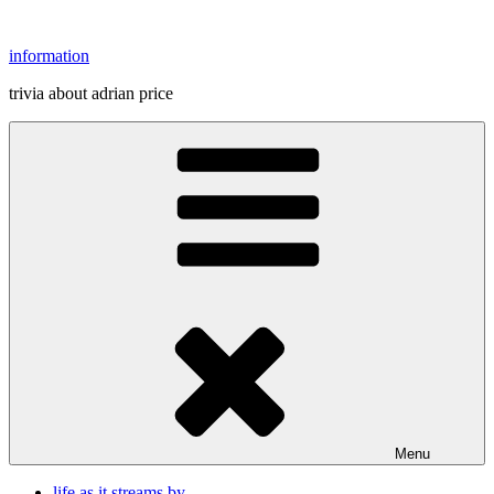
Skip
to
information
content
trivia about adrian price
Menu
life as it streams by