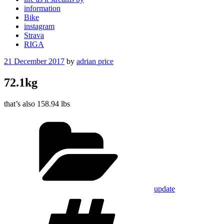
information
Bike
instagram
Strava
RIGA
Posted
21 December 2017
by
adrian price
on
72.1kg
that’s also 158.94 lbs
Categories
update
Tags