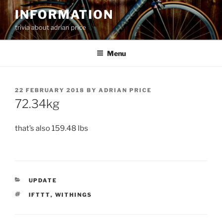
Skip
INFORMATION
to
trivia about adrian price
content
Menu
POSTED
22 FEBRUARY 2018
BY
ADRIAN PRICE
ON
72.34kg
that’s also 159.48 lbs
CATEGORIES
UPDATE
TAGS
IFTTT
,
WITHINGS