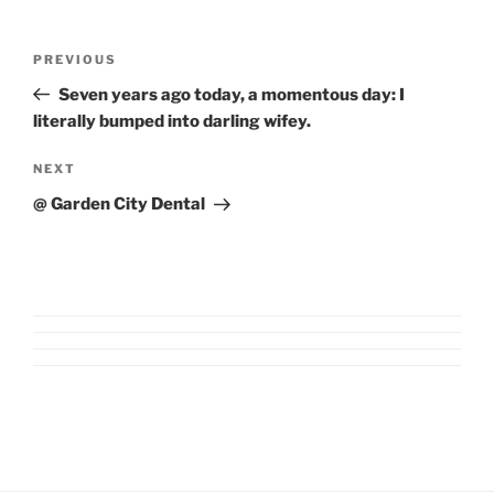
Post
Previous
PREVIOUS
navigation
Post
Seven years ago today, a momentous day: I
literally bumped into darling wifey.
Next
NEXT
Post
@ Garden City Dental