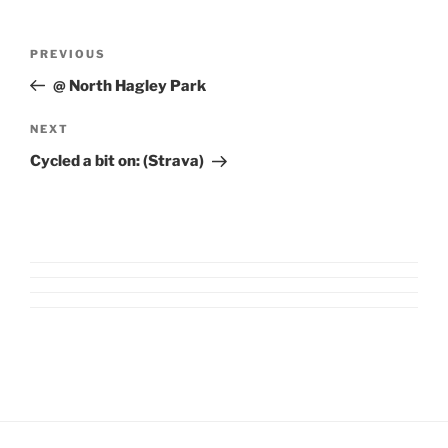
Post
Previous
PREVIOUS
navigation
Post
@ North Hagley Park
Next
NEXT
Post
Cycled a bit on: (Strava)