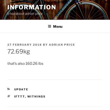
Skip
INFORMATION
to
trivia about adrian price
content
Menu
POSTED
27 FEBRUARY 2018
BY
ADRIAN PRICE
ON
72.69kg
that’s also 160.26 lbs
CATEGORIES
UPDATE
TAGS
IFTTT
,
WITHINGS