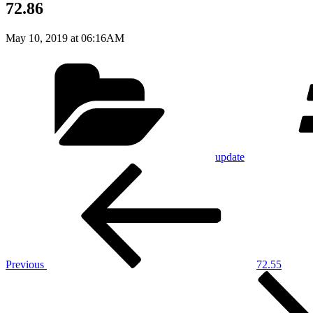
72.86
May 10, 2019 at 06:16AM
Categories
update
Post
Previous
Post
navigation
Previous
72.55
Next
Post