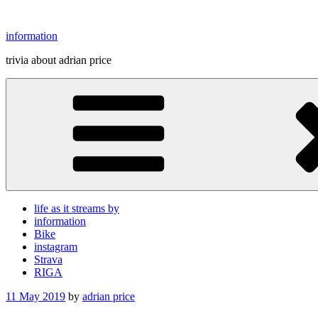
Skip
to
information
content
trivia about adrian price
life as it streams by
information
Bike
instagram
Strava
RIGA
Posted
11 May 2019
by
adrian price
on