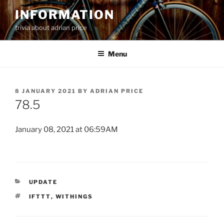
Skip
INFORMATION
to
trivia about adrian price
content
Menu
POSTED
8 JANUARY 2021
BY
ADRIAN PRICE
ON
78.5
January 08, 2021 at 06:59AM
CATEGORIES
UPDATE
TAGS
IFTTT
,
WITHINGS