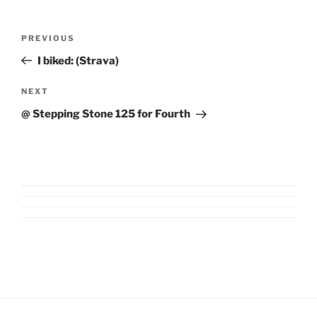
Post
Previous
PREVIOUS
navigation
Post
I biked: (Strava)
Next
NEXT
Post
@ Stepping Stone 125 for Fourth