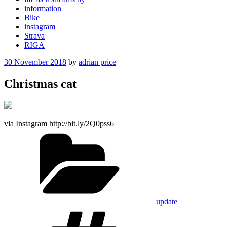
information
Bike
instagram
Strava
RIGA
Posted
30 November 2018
by
adrian price
on
Christmas cat
via Instagram http://bit.ly/2Q0pss6
Categories
update
Tags