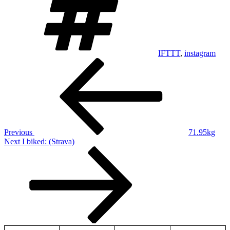
IFTTT
,
instagram
Post
Previous
Post
navigation
Previous
71.95kg
Next
Next
I biked: (Strava)
Post