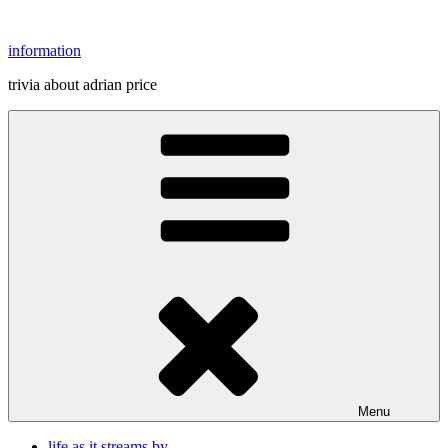
Skip
to
information
content
trivia about adrian price
Menu
life as it streams by