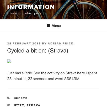
Skip
INFORMATION
to
trivia about adrian price
content
Menu
POSTED
28 FEBRUARY 2018
BY
ADRIAN PRICE
ON
Cycled a bit on: (Strava)
Just had a Ride.
See the activity on Strava here
I spent
23 minutes, 22 seconds and went 8681.3M
CATEGORIES
UPDATE
TAGS
IFTTT
,
STRAVA