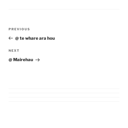
Post
Previous
PREVIOUS
navigation
Post
@ te whare ara hou
Next
NEXT
Post
@ Mairehau