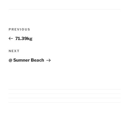
Post
Previous
PREVIOUS
navigation
Post
71.39kg
Next
NEXT
Post
@ Sumner Beach