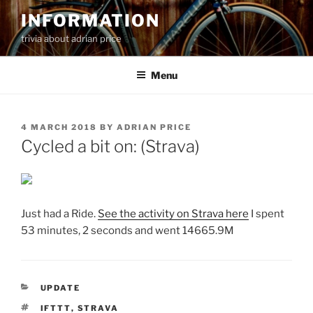
Skip
INFORMATION
to
trivia about adrian price
content
Menu
POSTED
4 MARCH 2018
BY
ADRIAN PRICE
ON
Cycled a bit on: (Strava)
Just had a Ride.
See the activity on Strava here
I spent
53 minutes, 2 seconds and went 14665.9M
CATEGORIES
UPDATE
TAGS
IFTTT
,
STRAVA