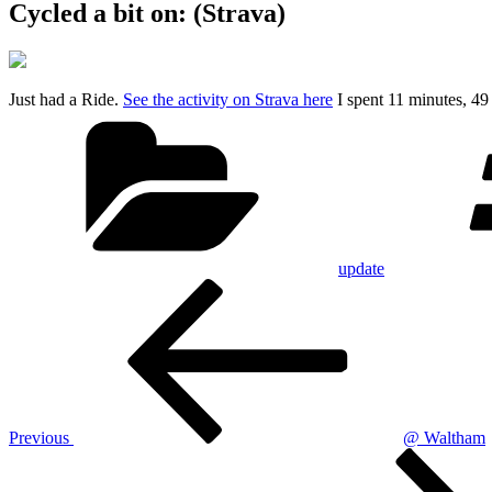
Cycled a bit on: (Strava)
Just had a Ride.
See the activity on Strava here
I spent 11 minutes, 4
Categories
update
Post
Previous
Post
navigation
Previous
@ Waltham
Next
Post