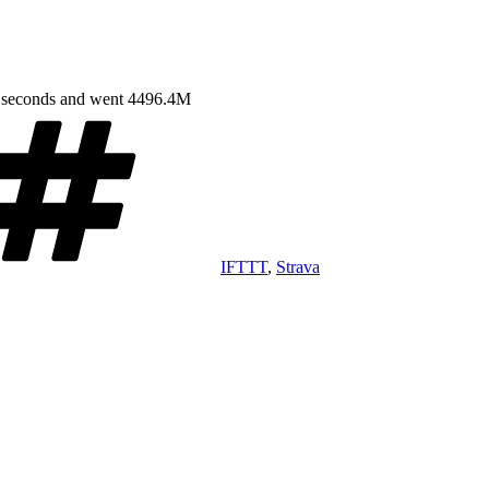
9 seconds and went 4496.4M
Tags
IFTTT
,
Strava