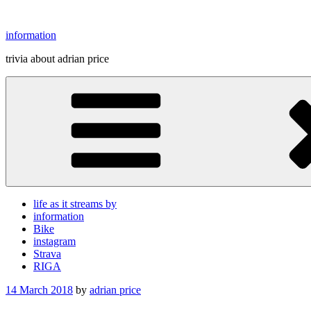
Skip
to
information
content
trivia about adrian price
life as it streams by
information
Bike
instagram
Strava
RIGA
Posted
14 March 2018
by
adrian price
on