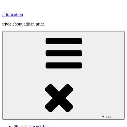
Skip
to
information
content
trivia about adrian price
Menu
life as it streams by