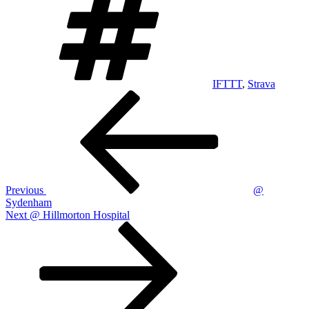
IFTTT
,
Strava
Post
Previous
Post
navigation
Previous
@
Sydenham
Next
Next
@ Hillmorton Hospital
Post