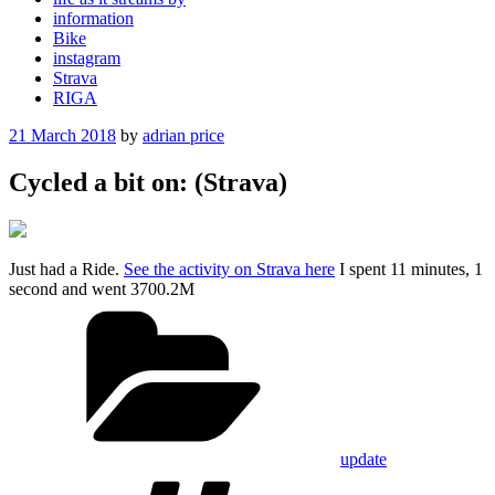
information
Bike
instagram
Strava
RIGA
Posted
21 March 2018
by
adrian price
on
Cycled a bit on: (Strava)
Just had a Ride.
See the activity on Strava here
I spent 11 minutes, 1
second and went 3700.2M
Categories
update
Tags