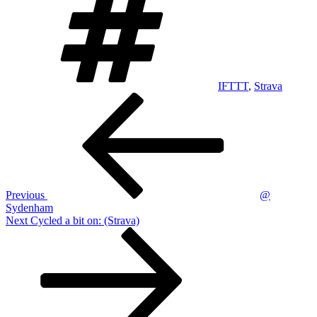
IFTTT
,
Strava
Post
Previous
Post
navigation
Previous
@
Sydenham
Next
Next
Cycled a bit on: (Strava)
Post