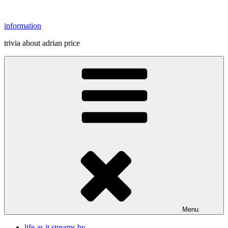
Skip
to
information
content
trivia about adrian price
Menu
life as it streams by