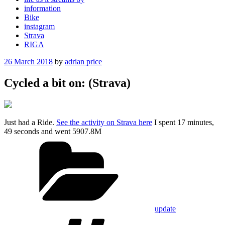
information
Bike
instagram
Strava
RIGA
Posted
26 March 2018
by
adrian price
on
Cycled a bit on: (Strava)
Just had a Ride.
See the activity on Strava here
I spent 17 minutes,
49 seconds and went 5907.8M
Categories
update
Tags