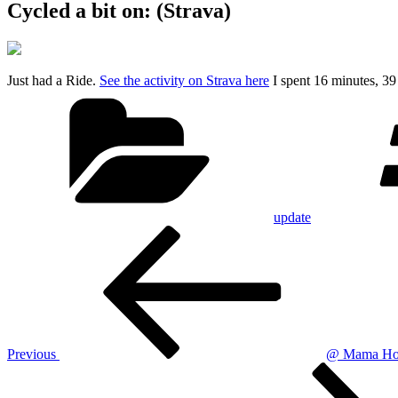
Cycled a bit on: (Strava)
Just had a Ride.
See the activity on Strava here
I spent 16 minutes, 3
Categories
update
Post
Previous
Post
navigation
Previous
@ Mama Hoo
Next
Post