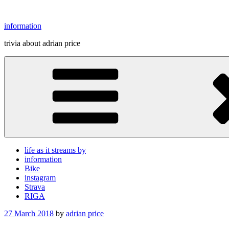
Skip
to
information
content
trivia about adrian price
life as it streams by
information
Bike
instagram
Strava
RIGA
Posted
27 March 2018
by
adrian price
on