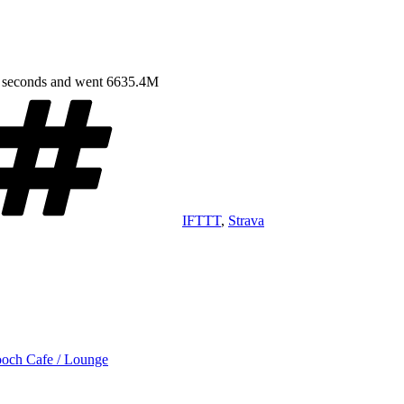
9 seconds and went 6635.4M
Tags
IFTTT
,
Strava
ch Cafe / Lounge