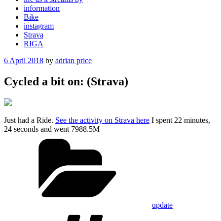
information
Bike
instagram
Strava
RIGA
Posted
6 April 2018
by
adrian price
on
Cycled a bit on: (Strava)
Just had a Ride.
See the activity on Strava here
I spent 22 minutes,
24 seconds and went 7988.5M
Categories
update
Tags