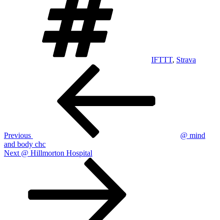
IFTTT
,
Strava
Post
Previous
Post
navigation
Previous
@ mind
and body chc
Next
Next
@ Hillmorton Hospital
Post