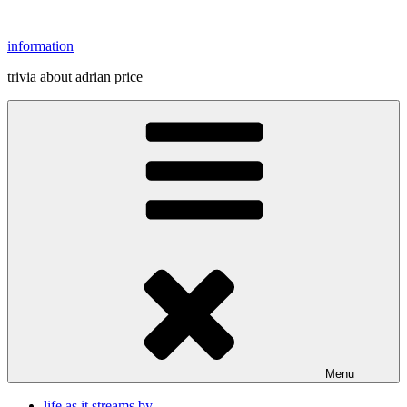
Skip
to
information
content
trivia about adrian price
Menu
life as it streams by