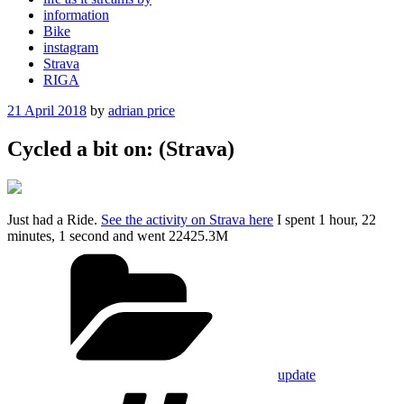
information
Bike
instagram
Strava
RIGA
Posted
21 April 2018
by
adrian price
on
Cycled a bit on: (Strava)
Just had a Ride.
See the activity on Strava here
I spent 1 hour, 22
minutes, 1 second and went 22425.3M
Categories
update
Tags