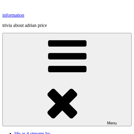
Skip
to
information
content
trivia about adrian price
Menu
life as it streams by