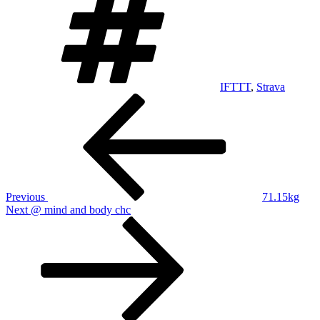
IFTTT
,
Strava
Post
Previous
Post
navigation
Previous
71.15kg
Next
Next
@ mind and body chc
Post