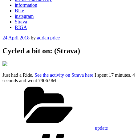
information
Bike
instagram
Strava
RIGA
Posted
24 April 2018
by
adrian price
on
Cycled a bit on: (Strava)
Just had a Ride.
See the activity on Strava here
I spent 17 minutes, 4
seconds and went 7906.9M
Categories
update
Tags