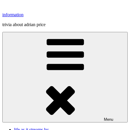
Skip
to
information
content
trivia about adrian price
Menu
life as it streams by