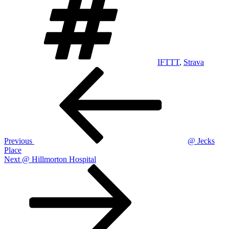
IFTTT
,
Strava
Post
Previous
Post
navigation
Previous
@ Jecks
Place
Next
Next
@ Hillmorton Hospital
Post