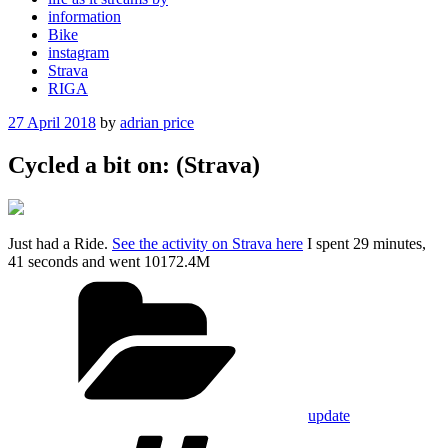
information
Bike
instagram
Strava
RIGA
Posted
27 April 2018
by
adrian price
on
Cycled a bit on: (Strava)
Just had a Ride.
See the activity on Strava here
I spent 29 minutes,
41 seconds and went 10172.4M
Categories
update
Tags