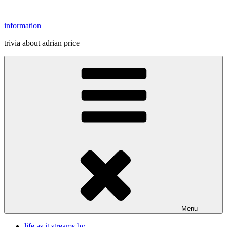
Skip
to
information
content
trivia about adrian price
Menu
life as it streams by