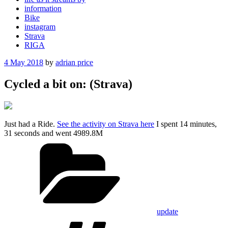
information
Bike
instagram
Strava
RIGA
Posted
4 May 2018
by
adrian price
on
Cycled a bit on: (Strava)
Just had a Ride.
See the activity on Strava here
I spent 14 minutes,
31 seconds and went 4989.8M
Categories
update
Tags