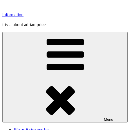
Skip
to
information
content
trivia about adrian price
Menu
life as it streams by