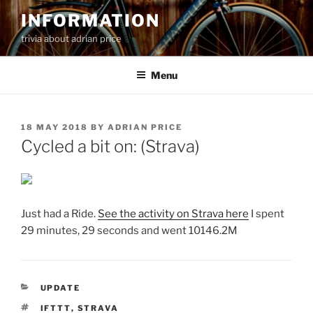
Skip
INFORMATION
to
trivia about adrian price
content
Menu
POSTED
18 MAY 2018
BY
ADRIAN PRICE
ON
Cycled a bit on: (Strava)
Just had a Ride.
See the activity on Strava here
I spent
29 minutes, 29 seconds and went 10146.2M
CATEGORIES
UPDATE
TAGS
IFTTT
,
STRAVA