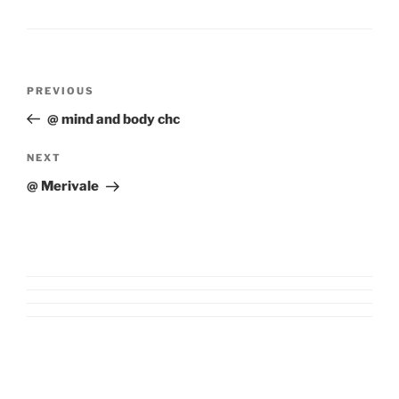
Post
Previous
PREVIOUS
navigation
Post
@ mind and body chc
Next
NEXT
Post
@ Merivale