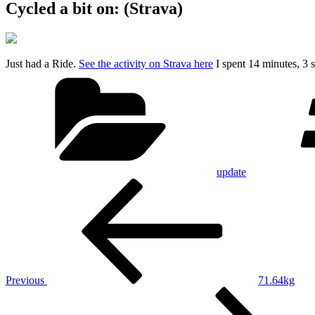
Cycled a bit on: (Strava)
Just had a Ride.
See the activity on Strava here
I spent 14 minutes, 3
Categories
update
Post
Previous
Post
navigation
Previous
71.64kg
Next
Post