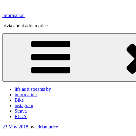
Skip
to
information
content
trivia about adrian price
life as it streams by
information
Bike
instagram
Strava
RIGA
Posted
23 May 2018
by
adrian price
on