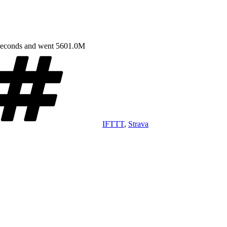
 seconds and went 5601.0M
Tags
IFTTT
,
Strava