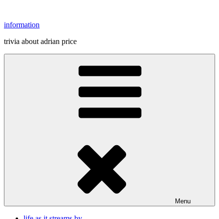
Skip
to
information
content
trivia about adrian price
Menu
life as it streams by