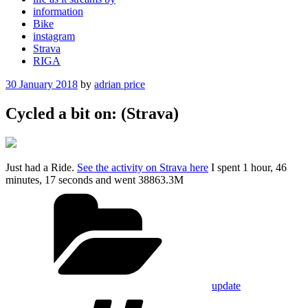
information
Bike
instagram
Strava
RIGA
Posted
30 January 2018
by
adrian price
on
Cycled a bit on: (Strava)
Just had a Ride.
See the activity on Strava here
I spent 1 hour, 46
minutes, 17 seconds and went 38863.3M
Categories
update
Tags