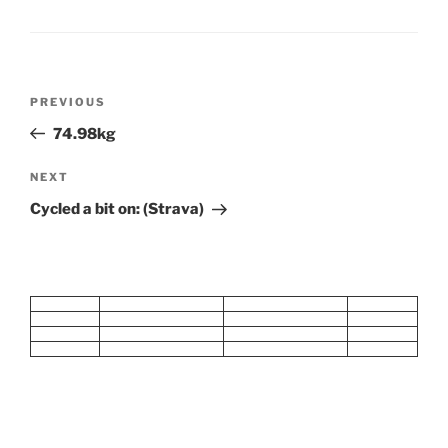
Post
Previous
PREVIOUS
navigation
Post
74.98kg
Next
NEXT
Post
Cycled a bit on: (Strava)