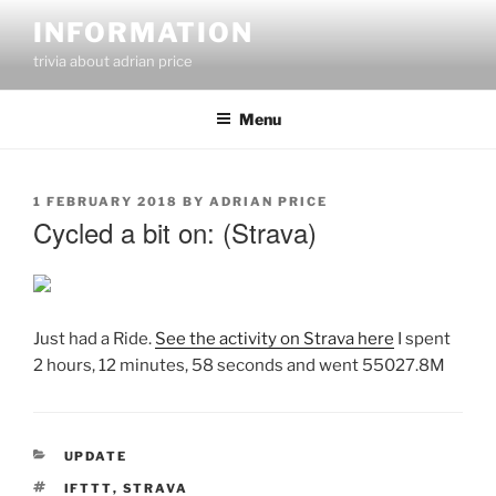
Skip
INFORMATION
to
trivia about adrian price
content
Menu
POSTED
1 FEBRUARY 2018
BY
ADRIAN PRICE
ON
Cycled a bit on: (Strava)
Just had a Ride.
See the activity on Strava here
I spent
2 hours, 12 minutes, 58 seconds and went 55027.8M
CATEGORIES
UPDATE
TAGS
IFTTT
,
STRAVA