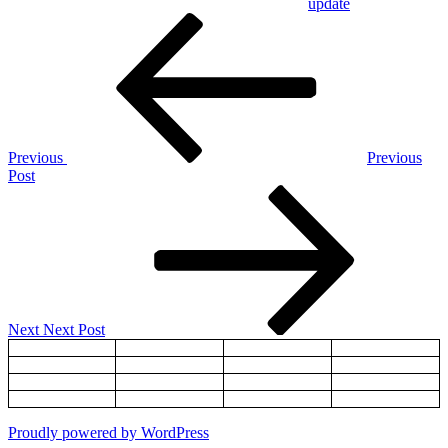
update
Post
Previous
Post
navigation
Previous
Previous
Post
Next
Post
Next
Next Post
Proudly powered by WordPress