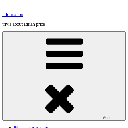
Skip
to
information
content
trivia about adrian price
Menu
life as it streams by