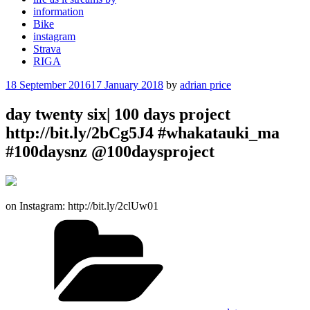
information
Bike
instagram
Strava
RIGA
Posted
18 September 2016
17 January 2018
by
adrian price
on
day twenty six| 100 days project
http://bit.ly/2bCg5J4 #whakatauki_ma
#100daysnz @100daysproject
on Instagram: http://bit.ly/2clUw01
Categories