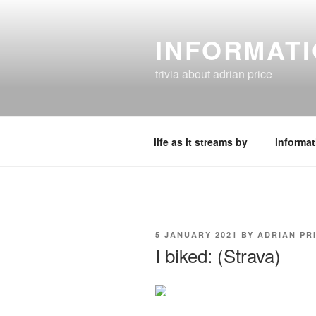
Skip
to
INFORMAT
content
trivia about adrian price
life as it streams by
informat
POSTED
5 JANUARY 2021
BY
ADRIAN PR
ON
I biked: (Strava)