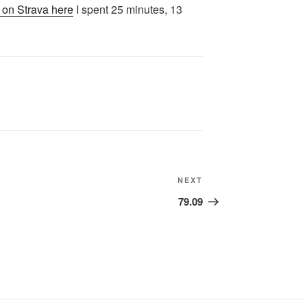
y on Strava here
I spent 25 minutes, 13
Next
NEXT
Post
79.09