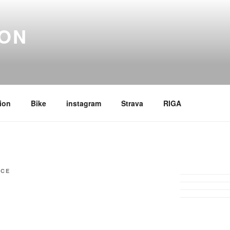
ION
ion
Bike
instagram
Strava
RIGA
ICE