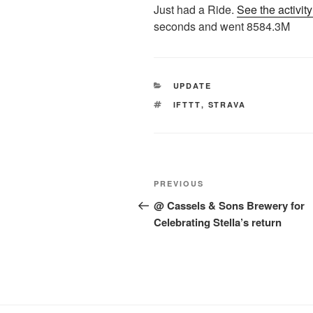
Just had a Ride.
See the activit
seconds and went 8584.3M
CATEGORIES
UPDATE
TAGS
IFTTT
,
STRAVA
Post
Previous
PREVIOUS
navigation
Post
@ Cassels & Sons Brewery for
Celebrating Stella’s return