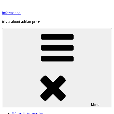
Skip
to
information
content
trivia about adrian price
Menu
life as it streams by