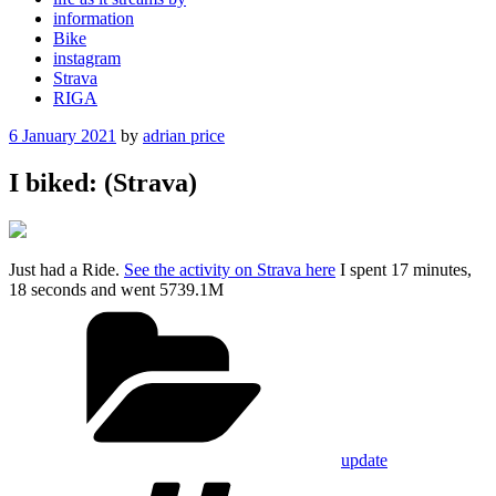
information
Bike
instagram
Strava
RIGA
Posted
6 January 2021
by
adrian price
on
I biked: (Strava)
Just had a Ride.
See the activity on Strava here
I spent 17 minutes,
18 seconds and went 5739.1M
Categories
update
Tags