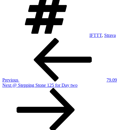
IFTTT
,
Strava
Post
Previous
Post
navigation
Previous
79.09
Next
Next
@ Stepping Stone 125 for Day two
Post