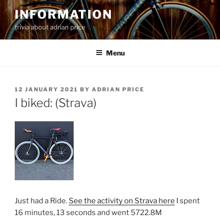
Skip
INFORMATION
to
trivia about adrian price
content
Menu
POSTED
12 JANUARY 2021
BY
ADRIAN PRICE
ON
I biked: (Strava)
Just had a Ride.
See the activity on Strava here
I spent
16 minutes, 13 seconds and went 5722.8M