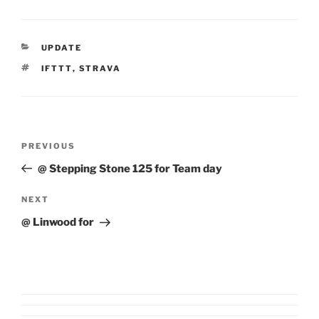
CATEGORIES
UPDATE
TAGS
IFTTT
,
STRAVA
Post
Previous
PREVIOUS
navigation
Post
@ Stepping Stone 125 for Team day
Next
NEXT
Post
@ Linwood for