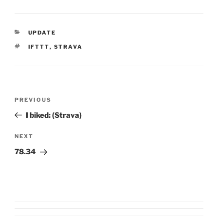
CATEGORIES
UPDATE
TAGS
IFTTT
,
STRAVA
Post
Previous
PREVIOUS
navigation
Post
I biked: (Strava)
Next
NEXT
Post
78.34