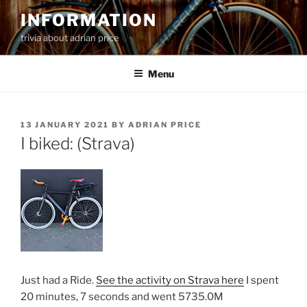
Skip
INFORMATION
to
trivia about adrian price
content
Menu
POSTED
13 JANUARY 2021
BY
ADRIAN PRICE
ON
I biked: (Strava)
Just had a Ride.
See the activity on Strava here
I spent
20 minutes, 7 seconds and went 5735.0M