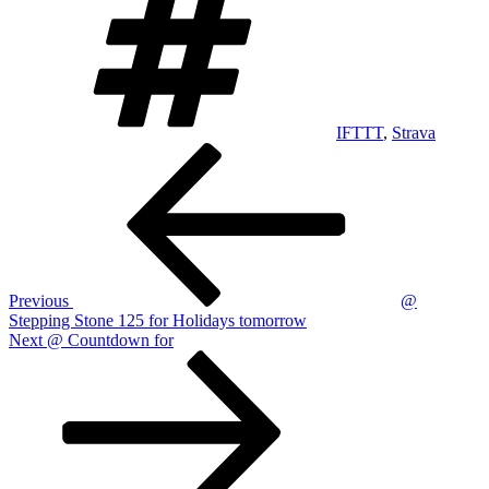
IFTTT
,
Strava
Post
Previous
Post
navigation
Previous
@
Stepping Stone 125 for Holidays tomorrow
Next
Next
@ Countdown for
Post