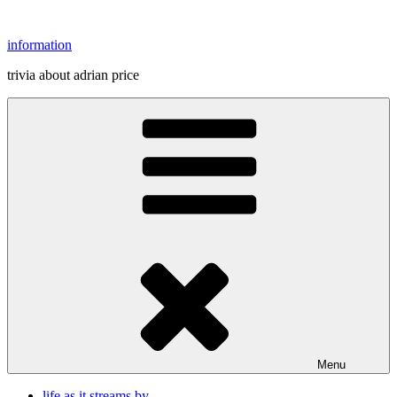
Skip
to
information
content
trivia about adrian price
Menu
life as it streams by