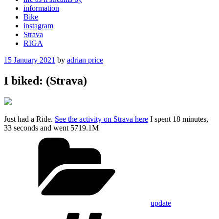
information
Bike
instagram
Strava
RIGA
Posted
15 January 2021
by
adrian price
on
I biked: (Strava)
Just had a Ride.
See the activity on Strava here
I spent 18 minutes,
33 seconds and went 5719.1M
Categories
update
Tags