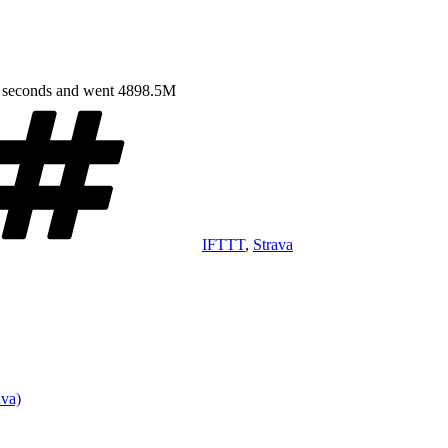
4 seconds and went 4898.5M
Tags
IFTTT
,
Strava
ava)