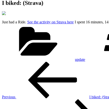
I biked: (Strava)
Just had a Ride.
See the activity on Strava here
I spent 16 minutes, 1
Categories
update
Post
Previous
Post
navigation
Previous
I biked: (Str
Next
Post