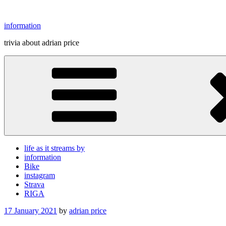
Skip
to
information
content
trivia about adrian price
life as it streams by
information
Bike
instagram
Strava
RIGA
Posted
17 January 2021
by
adrian price
on