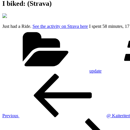
I biked: (Strava)
Just had a Ride.
See the activity on Strava here
I spent 58 minutes, 1
Categories
update
Post
Previous
Post
navigation
Previous
@ Kaiterite
Next
Post