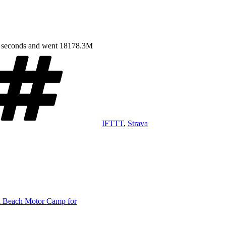
7 seconds and went 18178.3M
Tags
IFTTT
,
Strava
ri Beach Motor Camp for