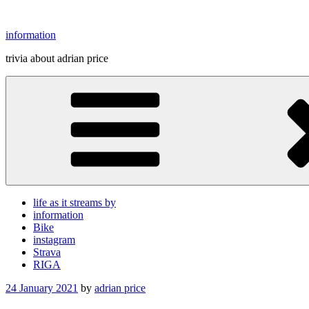
Skip
to
information
content
trivia about adrian price
life as it streams by
information
Bike
instagram
Strava
RIGA
Posted
24 January 2021
by
adrian price
on