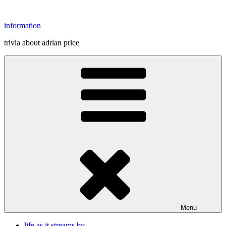
Skip
to
information
content
trivia about adrian price
Menu
life as it streams by