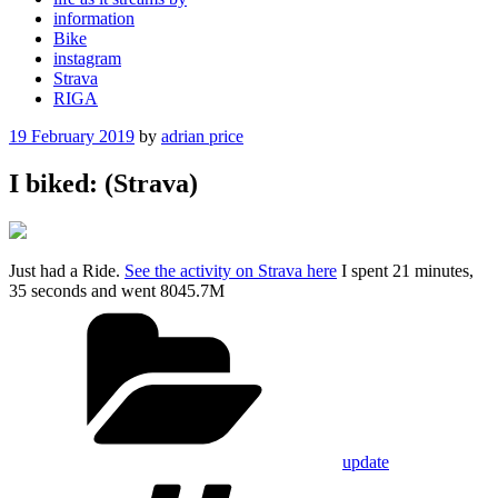
information
Bike
instagram
Strava
RIGA
Posted
19 February 2019
by
adrian price
on
I biked: (Strava)
Just had a Ride.
See the activity on Strava here
I spent 21 minutes,
35 seconds and went 8045.7M
Categories
update
Tags