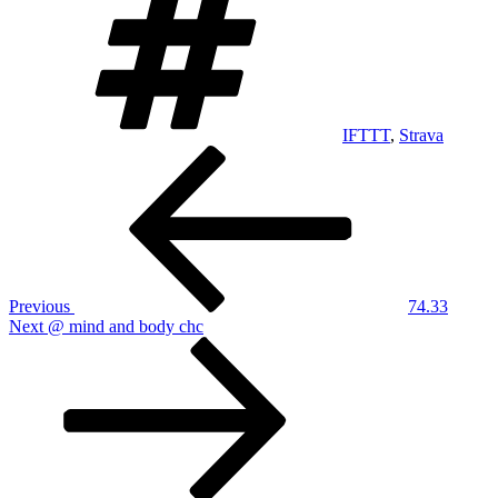
IFTTT
,
Strava
Post
Previous
Post
navigation
Previous
74.33
Next
Next
@ mind and body chc
Post