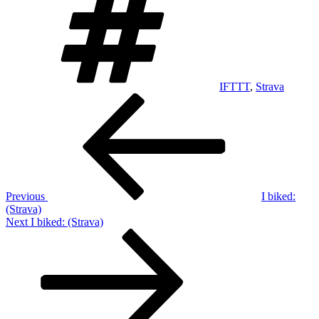
IFTTT
,
Strava
Post
Previous
Post
navigation
Previous
I biked:
(Strava)
Next
Next
I biked: (Strava)
Post