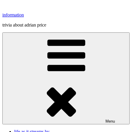
Skip
to
information
content
trivia about adrian price
Menu
life as it streams by