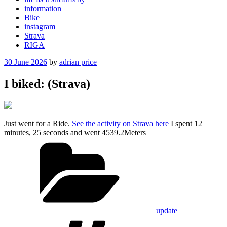
information
Bike
instagram
Strava
RIGA
Posted
30 June 2026
by
adrian price
on
I biked: (Strava)
Just went for a Ride.
See the activity on Strava here
I spent 12
minutes, 25 seconds and went 4539.2Meters
Categories
update
Tags