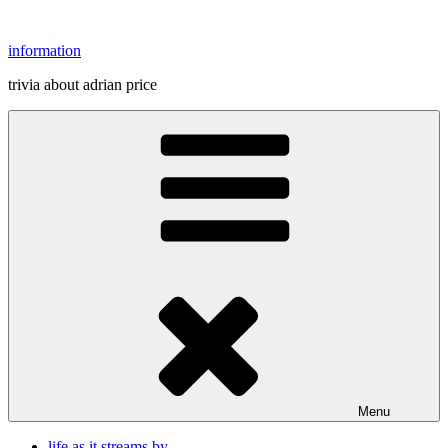
Skip
to
information
content
trivia about adrian price
Menu
life as it streams by