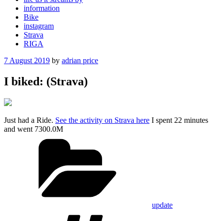
information
Bike
instagram
Strava
RIGA
Posted
7 August 2019
by
adrian price
on
I biked: (Strava)
Just had a Ride.
See the activity on Strava here
I spent 22 minutes
and went 7300.0M
Categories
update
Tags