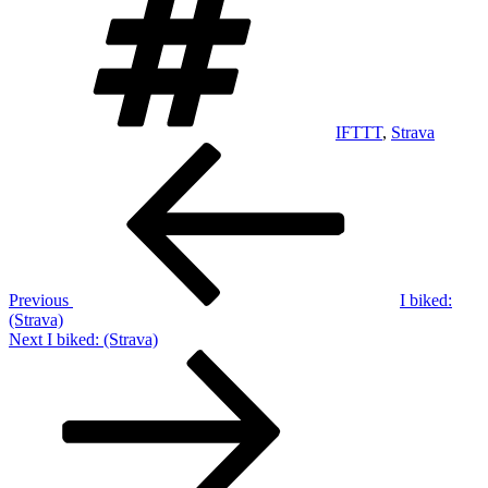
IFTTT
,
Strava
Post
Previous
Post
navigation
Previous
I biked:
(Strava)
Next
Next
I biked: (Strava)
Post