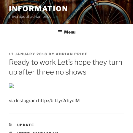
Skip
INFORMATION
to
trivia about adrian price
content
Menu
POSTED
17 JANUARY 2018
BY
ADRIAN PRICE
ON
Ready to work Let’s hope they turn
up after three no shows
via Instagram http://bit.ly/2rhydlM
CATEGORIES
UPDATE