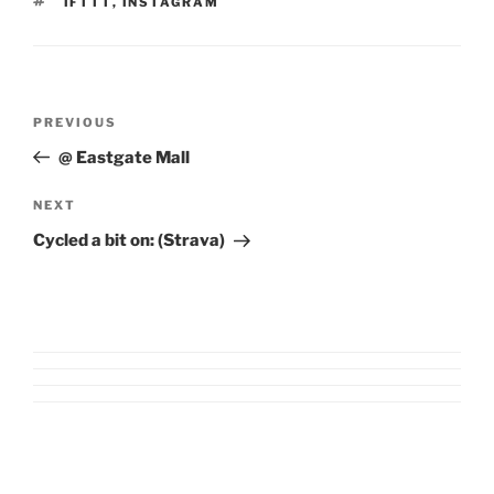
TAGS
IFTTT
,
INSTAGRAM
Post
Previous
PREVIOUS
navigation
Post
@ Eastgate Mall
Next
NEXT
Post
Cycled a bit on: (Strava)