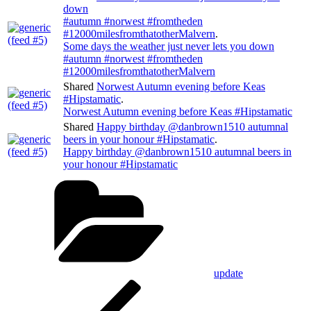
down
#autumn #norwest #fromtheden
#12000milesfromthatotherMalvern
.
Some days the weather just never lets you down
#autumn #norwest #fromtheden
#12000milesfromthatotherMalvern
Shared
Norwest Autumn evening before Keas
#Hipstamatic
.
Norwest Autumn evening before Keas #Hipstamatic
Shared
Happy birthday @danbrown1510 autumnal
beers in your honour #Hipstamatic
.
Happy birthday @danbrown1510 autumnal beers in
your honour #Hipstamatic
Categories
update
Post
Previous
Post
navigation