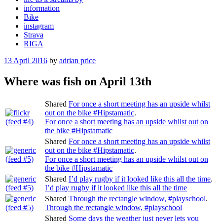
information
Bike
instagram
Strava
RIGA
Posted
13 April 2016
by
adrian price
on
Where was fish on April 13th
Shared
For once a short meeting has an upside whilst
out on the bike #Hipstamatic
.
For once a short meeting has an upside whilst out on
the bike #Hipstamatic
Shared
For once a short meeting has an upside whilst
out on the bike #Hipstamatic
.
For once a short meeting has an upside whilst out on
the bike #Hipstamatic
Shared
I’d play rugby if it looked like this all the time
.
I’d play rugby if it looked like this all the time
Shared
Through the rectangle window, #playschool
.
Through the rectangle window, #playschool
Shared
Some days the weather just never lets you