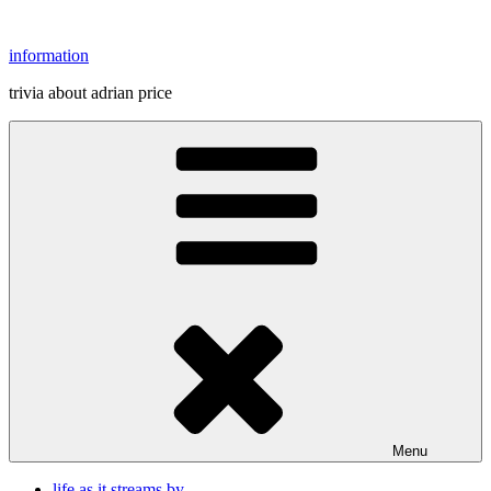
Skip
to
information
content
trivia about adrian price
Menu
life as it streams by