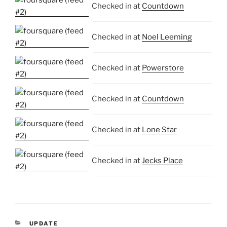
Checked in at
Countdown
Checked in at
Noel Leeming
Checked in at
Powerstore
Checked in at
Countdown
Checked in at
Lone Star
Checked in at
Jecks Place
CATEGORIES
UPDATE