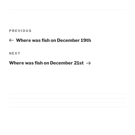
Post
Previous
PREVIOUS
navigation
Post
Where was fish on December 19th
Next
NEXT
Post
Where was fish on December 21st