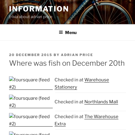
Skip
INFORMATION
to
trivia about adrian price
content
Menu
POSTED
20 DECEMBER 2015
BY
ADRIAN PRICE
ON
Where was fish on December 20th
Checked in at
Warehouse
Stationery
Checked in at
Northlands Mall
Checked in at
The Warehouse
Extra