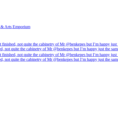
l & Arts Emporium
 finished, not quite the cabinetry of Mr @benkepes but I’m happy just
ed, not quite the cabinetry of Mr @benkepes but I’m happy just the sa
 finished, not quite the cabinetry of Mr @benkepes but I’m happy just
ed, not quite the cabinetry of Mr @benkepes but I’m happy just the sa