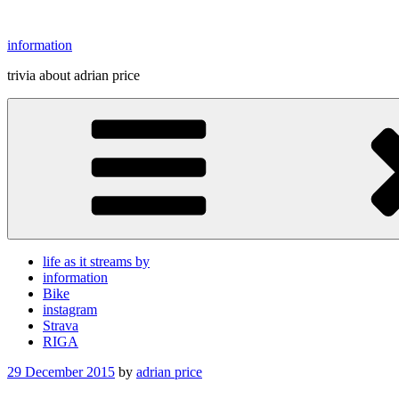
Skip
to
information
content
trivia about adrian price
life as it streams by
information
Bike
instagram
Strava
RIGA
Posted
29 December 2015
by
adrian price
on