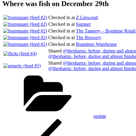
Where was fish on December 29th
Checked in at
Z Linwood
Checked in at
Sumner
Checked in at
The Tannery – Boutique Retai
Checked in at
The Brewery
Checked in at
Bunnings Warehouse
Shared
@thesharnz- before, during and almost
@thesharnz- before, during and almost finish
Shared
@thesharnz- before, during and almost
@thesharnz- before, during and almost finish
Categories
update
Post
Previous
Post
navigation