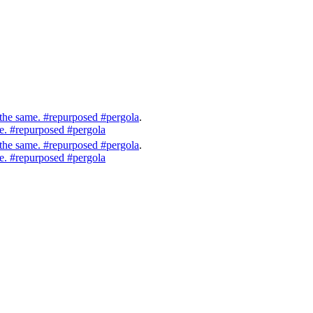
 the same. #repurposed #pergola
.
me. #repurposed #pergola
 the same. #repurposed #pergola
.
me. #repurposed #pergola