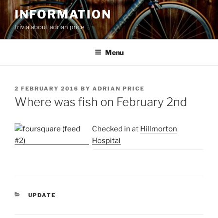
Skip
INFORMATION
to
trivia about adrian price
content
Menu
POSTED
2 FEBRUARY 2016
BY
ADRIAN PRICE
ON
Where was fish on February 2nd
Checked in at
Hillmorton
Hospital
CATEGORIES
UPDATE