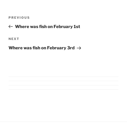
Post
Previous
PREVIOUS
navigation
Post
Where was fish on February 1st
Next
NEXT
Post
Where was fish on February 3rd