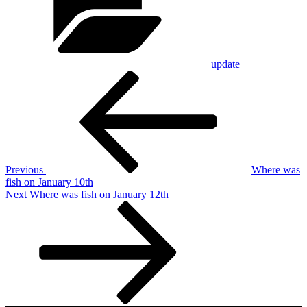
update
Post
Previous
Post
navigation
Previous
Where was
fish on January 10th
Next
Next
Where was fish on January 12th
Post