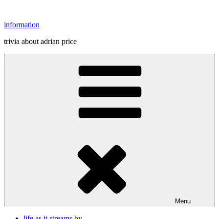
Skip
to
information
content
trivia about adrian price
Menu
life as it streams by