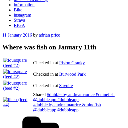
information
Bike
instagram
Strava
RIGA
Posted
11 January 2016
by
adrian price
on
Where was fish on January 11th
Checked in at
Piston Cranky
Checked in at
Burwood Park
Checked in at
Savoire
Shared
#dubble by andreamaurice & ninefish
@dubbleapp #dubbleapp
.
#dubble by andreamaurice & ninefish
@dubbleapp #dubbleapp
Categories